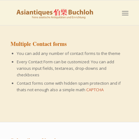
Multiple Contact forms
You can add any number of contact forms to the theme
Every Contact Form can be customized: You can add
various input fields, textareas, drop-downs and
checkboxes
Contact forms come with hidden spam protection and if
thats not enough also a simple math
CAPTCHA