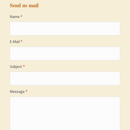
Send us mail
Name
*
E-Mail
*
Subject
*
Message
*