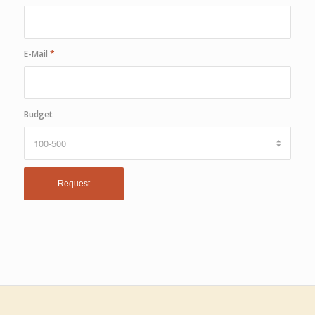
E-Mail
*
Budget