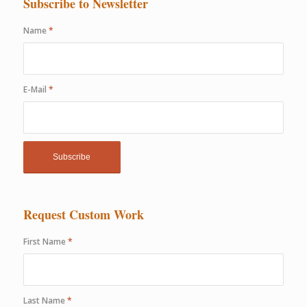
Subscribe to Newsletter
Name
*
E-Mail
*
Request Custom Work
First Name
*
Last Name
*