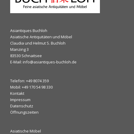
Asiantiques Buchloh
Asiatische Antiquitäten und Möbel
Claudia und Helmut S. Buchloh
Manzing 3
83530 Schnaitsee
E-Mail: info@asiantiques-buchloh.de
Telefon: +49 8074 359
Mobil: +49 170 54 98 330
Kontakt
Impressum
Datenschutz
Öffnungszeiten
Asiatische Möbel