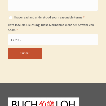
I have read and understood your reasonable terms
*
Bitte löse die Gleichung. Diese Maßnahme dient der Abwehr von
Spam
*
1 + 2 = ?