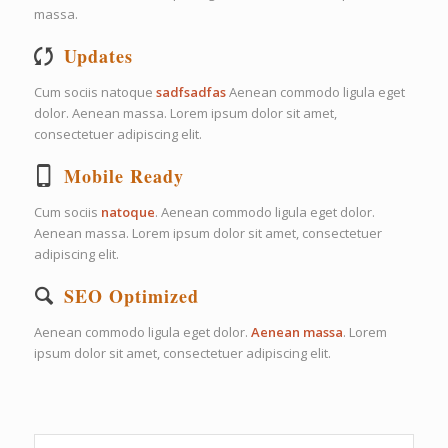
massa.
Updates
Cum sociis natoque
sadfsadfas
Aenean commodo ligula eget
dolor. Aenean massa. Lorem ipsum dolor sit amet,
consectetuer adipiscing elit.
Mobile Ready
Cum sociis
natoque
. Aenean commodo ligula eget dolor.
Aenean massa. Lorem ipsum dolor sit amet, consectetuer
adipiscing elit.
SEO Optimized
Aenean commodo ligula eget dolor.
Aenean massa
. Lorem
ipsum dolor sit amet, consectetuer adipiscing elit.