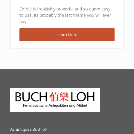
Enfold is freakishly powerful and so damn easy
to use, its probably the last theme you will ever
buy
Learn More
Asiantiques Buchloh