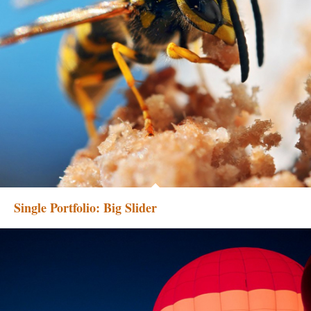
Single Portfolio: Big Slider