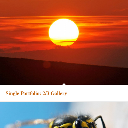
Single Portfolio: 2/3 Gallery