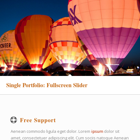
Single Portfolio: Fullscreen Slider
Free Support
Aenean commodo ligula eget dolor. Lorem
ipsum
dolor sit
amet, consectetuer adipiscing elit. Cum sociis natoque
Aenean