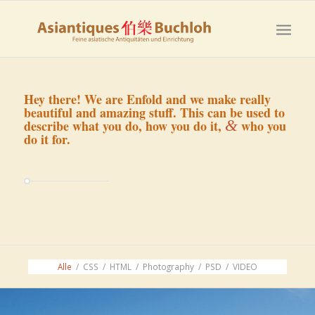
Hey there! We are Enfold and we make really
beautiful and amazing stuff. This can be used to
&
describe what you do, how you do it,
who you
do it for.
Alle
/
CSS
/
HTML
/
Photography
/
PSD
/
VIDEO