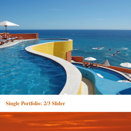
Single Portfolio: 2/3 Slider