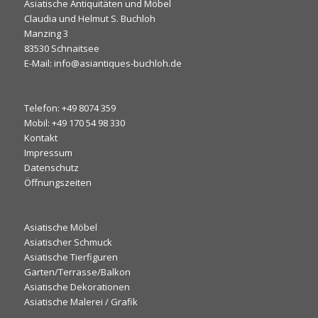
Asiatische Antiquitäten und Möbel
Claudia und Helmut S. Buchloh
Manzing 3
83530 Schnaitsee
E-Mail: info@asiantiques-buchloh.de
Telefon: +49 8074 359
Mobil: +49 170 54 98 330
Kontakt
Impressum
Datenschutz
Öffnungszeiten
Asiatische Möbel
Asiatischer Schmuck
Asiatische Tierfiguren
Garten/Terrasse/Balkon
Asiatische Dekorationen
Asiatische Malerei / Grafik