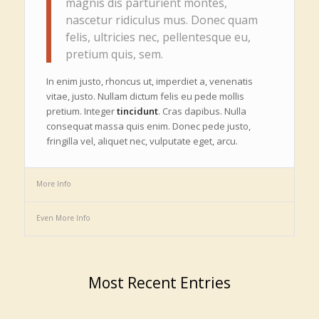
magnis dis parturient montes,
nascetur ridiculus mus. Donec quam
felis, ultricies nec, pellentesque eu,
pretium quis, sem.
In enim justo, rhoncus ut, imperdiet a, venenatis
vitae, justo. Nullam dictum felis eu pede mollis
pretium. Integer
tincidunt
. Cras dapibus. Nulla
consequat massa quis enim. Donec pede justo,
fringilla vel, aliquet nec, vulputate eget, arcu.
More Info
Even More Info
Most Recent Entries