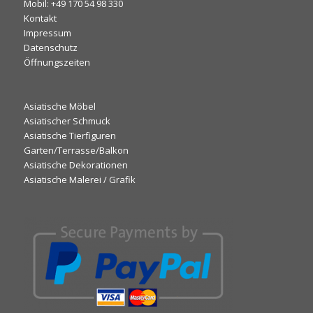
Mobil: +49 170 54 98 330
Kontakt
Impressum
Datenschutz
Öffnungszeiten
Asiatische Möbel
Asiatischer Schmuck
Asiatische Tierfiguren
Garten/Terrasse/Balkon
Asiatische Dekorationen
Asiatische Malerei / Grafik