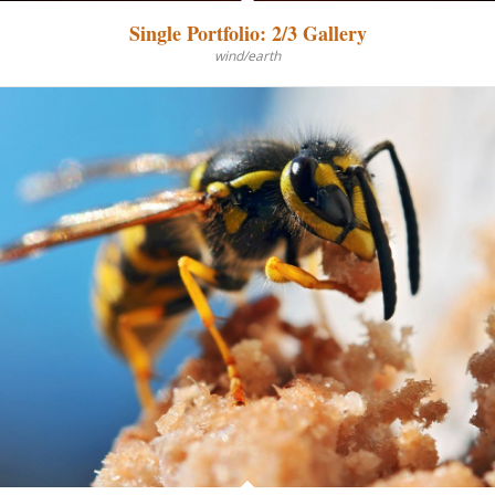
Single Portfolio: 2/3 Gallery
wind/earth