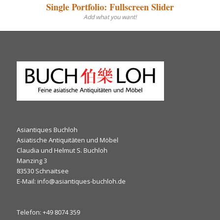
Single Portfolio: Fullscreen Slider
Add what you want!
Asiantiques Buchloh
Asiatische Antiquitäten und Möbel
Claudia und Helmut S. Buchloh
Manzing 3
83530 Schnaitsee
E-Mail: info@asiantiques-buchloh.de
Telefon: +49 8074 359