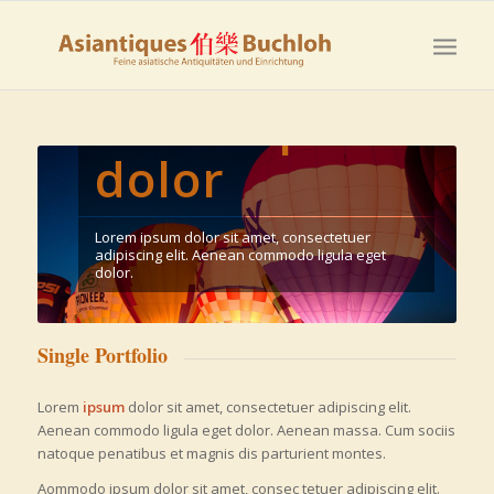
Lorem ipsum
dolor
Lorem ipsum dolor sit amet, consectetuer
adipiscing elit. Aenean commodo ligula eget
dolor.
Single Portfolio
Lorem
ipsum
dolor sit amet, consectetuer adipiscing elit.
Aenean commodo ligula eget dolor. Aenean massa. Cum sociis
natoque penatibus et magnis dis parturient montes.
Aommodo ipsum dolor sit amet, consec tetuer adipiscing elit.