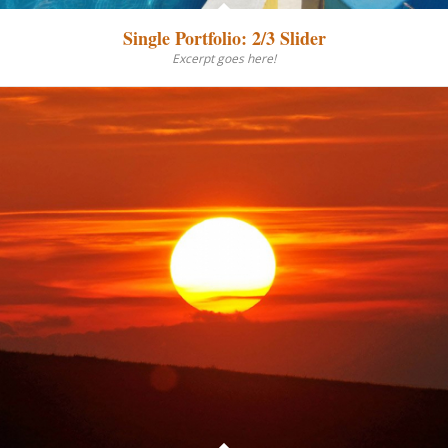
Single Portfolio: 2/3 Slider
Excerpt goes here!