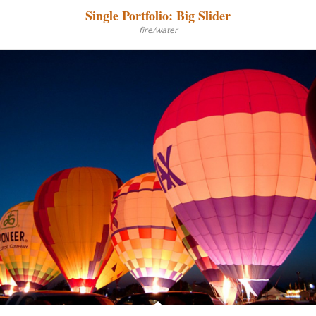
Single Portfolio: Big Slider
fire/water