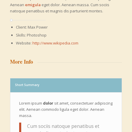
Aenean
emigula
eget dolor. Aenean massa. Cum sociis
natoque penatibus et magnis dis parturient montes.
Client: Max Power
Skills: Photoshop
Website:
http://www.wikipedia.com
More Info
Short Summary
Lorem ipsum
dolor
sit amet, consectetuer adipiscing
elit. Aenean commodo ligula eget dolor. Aenean
massa.
Cum sociis natoque penatibus et