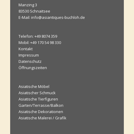
Manzing 3
83530 Schnaitsee
E-Mail: info@asiantiques-buchloh.de
Telefon: +49 8074 359
Mobil: +49 170 54 98 330
Kontakt
Impressum
Datenschutz
Öffnungszeiten
Asiatische Möbel
Asiatischer Schmuck
Asiatische Tierfiguren
Garten/Terrasse/Balkon
Asiatische Dekorationen
Asiatische Malerei / Grafik