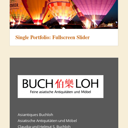
Single Portfolio: Fullscreen Slider
Asiantiques Buchloh
Asiatische Antiquitäten und Möbel
Claudia und Helmut S. Buchloh