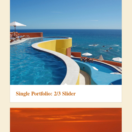
Single Portfolio: 2/3 Slider