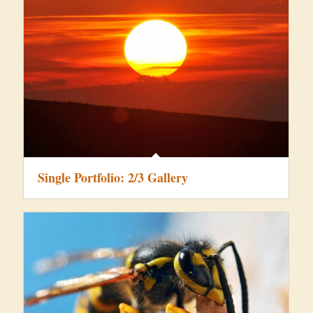
Single Portfolio: 2/3 Gallery