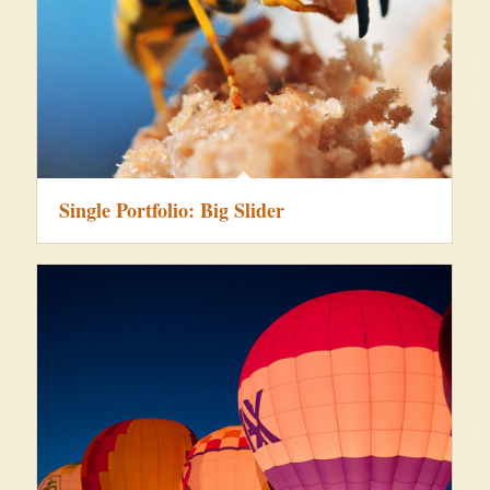
Single Portfolio: Big Slider