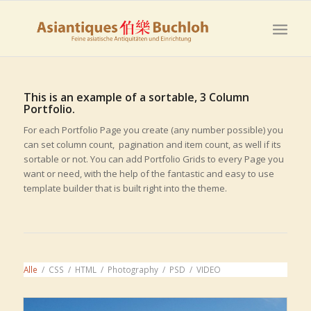
This is an example of a sortable, 3 Column
Portfolio.
For each Portfolio Page you create (any number possible) you
can set column count, pagination and item count, as well if its
sortable or not. You can add Portfolio Grids to every Page you
want or need, with the help of the fantastic and easy to use
template builder that is built right into the theme.
Alle
/
CSS
/
HTML
/
Photography
/
PSD
/
VIDEO